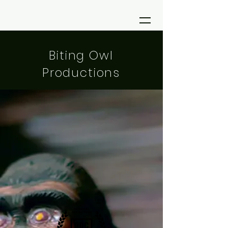
Biting Owl
Productions